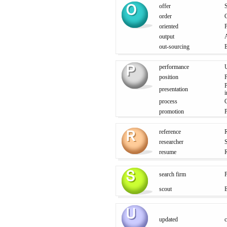
offer
S
order
oriented
P
output
out-sourcing
E
performance
U
position
P
P
presentation
i
process
promotion
P
reference
R
researcher
S
resume
search firm
scout
E
updated
c