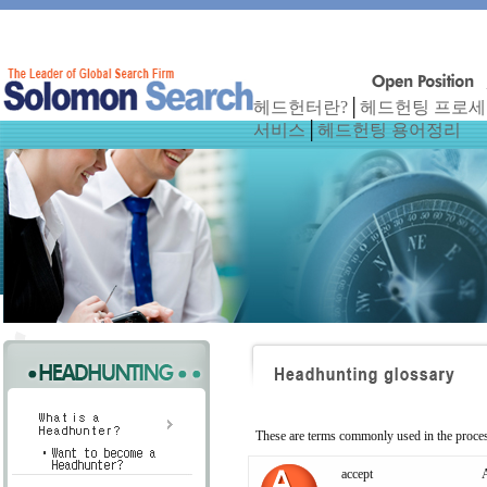
헤드헌터란?
│
헤드헌팅 프로
서비스
│
헤드헌팅 용어정리
These are terms commonly used in the proces
accept
A