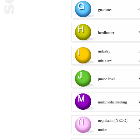
guarantee
headhunter
industry
I
interview
P
junior level
M
multimedia meeting
V
negotiation[NEGO]
M
notice
N