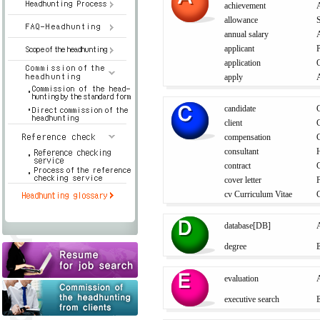
achievement
allowance
S
annual salary
A
applicant
application
O
apply
candidate
C
client
C
compensation
consultant
contract
C
cover letter
F
cv Curriculum Vitae
database[DB]
A
degree
E
evaluation
A
executive search
E